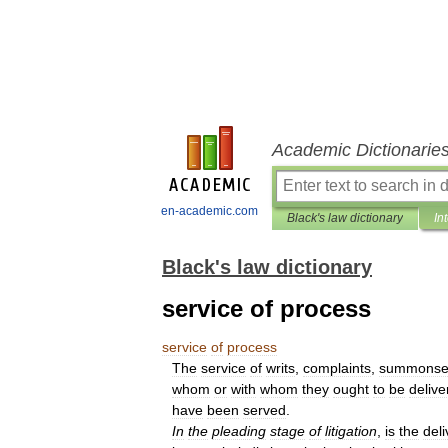
Academic Dictionarie
en-academic.com
Black's law dictionary
In
Black's law dictionary
service of process
service
of
process
The
service
of
writs
,
complaints
,
summonse
whom
or
with
whom
they
ought
to
be
delive
have
been
served
.
In
the
pleading
stage
of
litigation
,
is
the
deli