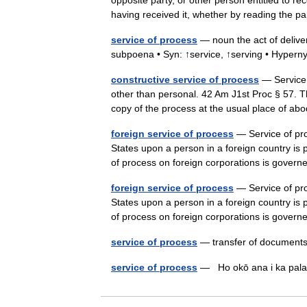
opposite party, or other person entitled to re
having received it, whether by reading th
service of process
— noun the act of delive
subpoena • Syn: ↑service, ↑serving • Hypern
constructive service of process
— Service o
other than personal. 42 Am J1st Proc § 57. Th
copy of the process at the usual place of 
foreign service of process
— Service of proc
States upon a person in a foreign country is 
of process on foreign corporations is gove
foreign service of process
— Service of proc
States upon a person in a foreign country is 
of process on foreign corporations is gove
service of process
— transfer of documents
service of process
— Ho okō ana i ka pa