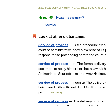
Black
'
s
law
dictionary
.
HENRY
CAMPBELL
BLACK
,
M
.
A
.
.
Игры ⚽
Нужен реферат?
service
Look at other dictionaries:
Service of process
— is the procedure emplo
court or administrative body s exercise of its 
respond to the proceeding before the cour
service of process
— n. The formal delivery
document to notify him or her that a lawsuit 
An imprint of Sourcebooks, Inc. Amy Hackn
service of process
— noun a) The delivery of
being sued with sufficient detail for them to 
pro …
Wiktionary
service of process
— The delivery or other 