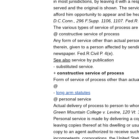
in
most
jurisdictions
,
by
leaving
it
with
a
res
served
and
the
original
is
shown
.
The
servi
afford
him
opportunity
to
appear
and
be
he
D
.
C
.
Conn
.,
296
F
.
Supp
.
1106
,
1107
.
Fed
.
R
.
The
various
types
of
service
of
process
are
@
constructive
service
of
process
Any
form
of
service
other
than
actual
perso
therein
,
given
to
a
person
affected
by
sendi
newspaper
.
Fed
.
R
.
Civil
P
.
4
(
e
).
See
also
service
by
publication
-
substituted
service
.
+
constructive
service
of
process
Form
of
service
of
process
other
than
actua
@
-
long
arm
statutes
@
personal
service
Actual
delivery
of
process
to
person
to
who
Green
Mountain
College
v
.
Levine
,
120
Vt
.
Personal
service
is
made
by
delivering
a
co
leaving
copies
thereof
at
his
dwelling
or
usu
copy
to
an
agent
authorized
to
receive
suc
incompetents
,
corporations
,
the
United
Stat