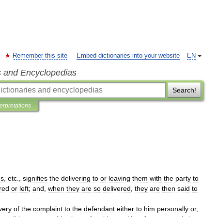
Remember this site
Embed dictionaries into your website
EN
s and Encyclopedias
Search!
terpretations
s
,
etc
.,
signifies
the
delivering
to
or
leaving
them
with
the
party
to
red
or
left
;
and
,
when
they
are
so
delivered
,
they
are
then
said
to
very
of
the
complaint
to
the
defendant
either
to
him
personally
or
,