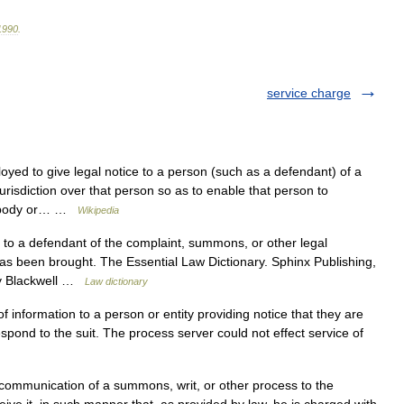
1990
.
service charge
yed to give legal notice to a person (such as a defendant) of a
jurisdiction over that person so as to enable that person to
t, body or… …
Wikipedia
 to a defendant of the complaint, summons, or other legal
has been brought. The Essential Law Dictionary. Sphinx Publishing,
ey Blackwell …
Law dictionary
 information to a person or entity providing notice that they are
respond to the suit. The process server could not effect service of
communication of a summons, writ, or other process to the