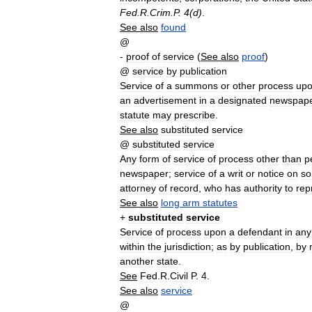
Fed
.
R
.
Crim
.
P
.
4
(
d
)
.
See
also
found
@
-
proof
of
service
(
See
also
proof
)
@
service
by
publication
Service
of
a
summons
or
other
process
up
an
advertisement
in
a
designated
newspap
statute
may
prescribe
.
See
also
substituted
service
@
substituted
service
Any
form
of
service
of
process
other
than
p
newspaper
;
service
of
a
writ
or
notice
on
s
attorney
of
record
,
who
has
authority
to
rep
See
also
long
arm
statutes
+
substituted
service
Service
of
process
upon
a
defendant
in
any
within
the
jurisdiction
;
as
by
publication
,
by
another
state
.
See
Fed
.
R
.
Civil
P
.
4
.
See
also
service
@