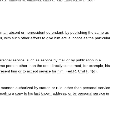
on
an
absent
or
nonresident
defendant
,
by
publishing
the
same
as
er
,
with
such
other
efforts
to
give
him
actual
notice
as
the
particular
ersonal
service
,
such
as
service
by
mail
or
by
publication
in
a
ome
person
other
than
the
one
directly
concerned
,
for
example
,
his
resent
him
or
to
accept
service
for
him
.
Fed
.
R
.
Civil
P
.
4
(
d
).
manner
,
authorized
by
statute
or
rule
,
other
than
personal
service
mailing
a
copy
to
his
last
known
address
,
or
by
personal
service
in