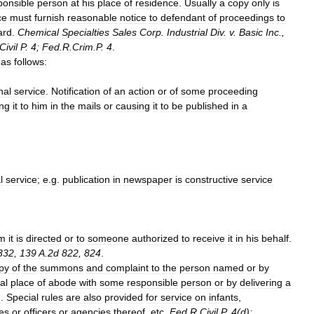
ponsible
person
at
his
place
of
residence
.
Usually
a
copy
only
is
ce
must
furnish
reasonable
notice
to
defendant
of
proceedings
to
ard
.
Chemical
Specialties
Sales
Corp
.
Industrial
Div
.
v
.
Basic
Inc
.,
Civil
P
.
4
;
Fed
.
R
.
Crim
.
P
.
4
.
as
follows:
nal
service
.
Notification
of
an
action
or
of
some
proceeding
ng
it
to
him
in
the
mails
or
causing
it
to
be
published
in
a
l
service
;
e
.
g
.
publication
in
newspaper
is
constructive
service
m
it
is
directed
or
to
someone
authorized
to
receive
it
in
his
behalf
.
332
,
139
A
.
2d
822
,
824
.
py
of
the
summons
and
complaint
to
the
person
named
or
by
al
place
of
abode
with
some
responsible
person
or
by
delivering
a
h
.
Special
rules
are
also
provided
for
service
on
infants
,
es
or
officers
or
agencies
thereof
,
etc
.
Fed
.
R
.
Civil
P
.
4
(
d
);