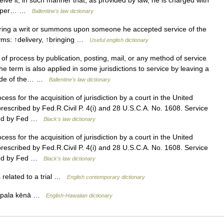
ceive it, in such manner that, as provided by law, he is charged with
e paper… …
Ballentine's law dictionary
ring a writ or summons upon someone he accepted service of the
yms: ↑delivery, ↑bringing …
Useful english dictionary
f process by publication, posting, mail, or any method of service
e term is also applied in some jurisdictions to service by leaving a
abode of the… …
Ballentine's law dictionary
ess for the acquisition of jurisdiction by a court in the United
prescribed by Fed.R.Civil P. 4(i) and 28 U.S.C.A. No. 1608. Service
rned by Fed …
Black's law dictionary
ess for the acquisition of jurisdiction by a court in the United
prescribed by Fed.R.Civil P. 4(i) and 28 U.S.C.A. No. 1608. Service
rned by Fed …
Black's law dictionary
 related to a trial …
English contemporary dictionary
lapala kēnā …
English-Hawaiian dictionary